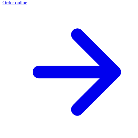
Order online