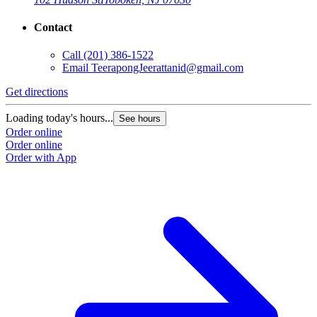
Contact
Call
(201) 386-1522
Email
TeerapongJeerattanid@gmail.com
Get directions
Loading today's hours...
See hours
Order online
Order online
Order with App