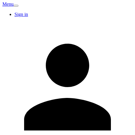
Menu
Sign in