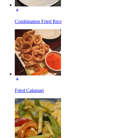
Combination Fried Rice
Fried Calamari