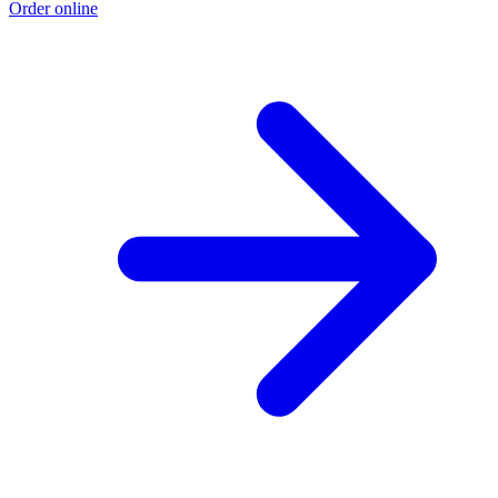
Order online