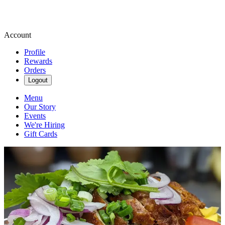
Account
Profile
Rewards
Orders
Logout
Menu
Our Story
Events
We're Hiring
Gift Cards