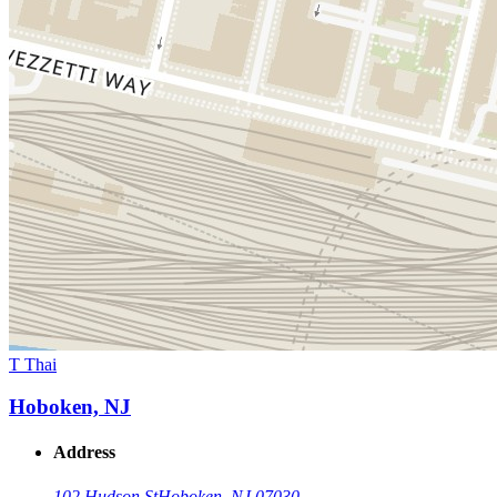
T Thai
Hoboken, NJ
Address
102 Hudson St
Hoboken, NJ 07030