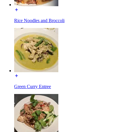
Rice Noodles and Broccoli
Green Curry Entree