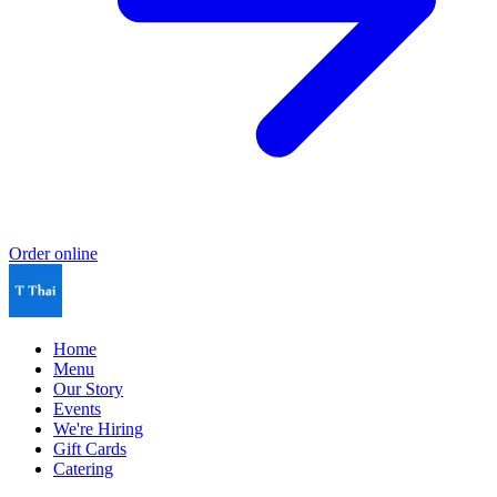
Order online
Home
Menu
Our Story
Events
We're Hiring
Gift Cards
Catering