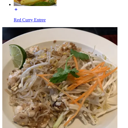
Red Curry Entree