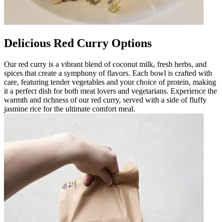
Delicious Red Curry Options
Our red curry is a vibrant blend of coconut milk, fresh herbs, and
spices that create a symphony of flavors. Each bowl is crafted with
care, featuring tender vegetables and your choice of protein, making
it a perfect dish for both meat lovers and vegetarians. Experience the
warmth and richness of our red curry, served with a side of fluffy
jasmine rice for the ultimate comfort meal.