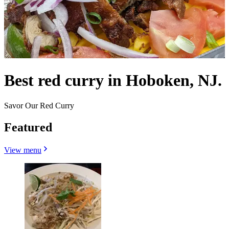
Best red curry in Hoboken, NJ.
Savor Our Red Curry
Featured
View menu