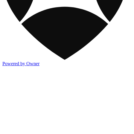
Powered by Owner