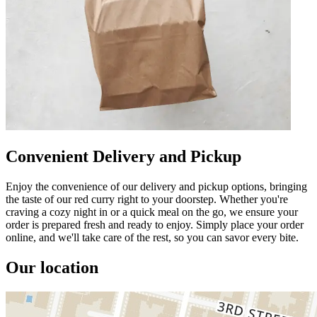
Convenient Delivery and Pickup
Enjoy the convenience of our delivery and pickup options, bringing
the taste of our red curry right to your doorstep. Whether you're
craving a cozy night in or a quick meal on the go, we ensure your
order is prepared fresh and ready to enjoy. Simply place your order
online, and we'll take care of the rest, so you can savor every bite.
Our location