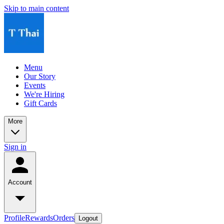
Skip to main content
Menu
Our Story
Events
We're Hiring
Gift Cards
More
Sign in
Account
Profile
Rewards
Orders
Logout