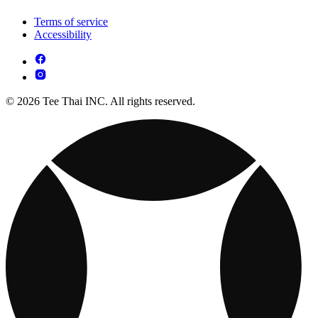
Terms of service
Accessibility
© 2026 Tee Thai INC. All rights reserved.