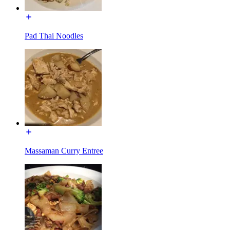
Pad Thai Noodles
Massaman Curry Entree