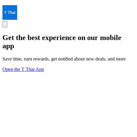
Get the best experience on our mobile
app
Save time, earn rewards, get notified about new deals, and more
Open the T Thai App