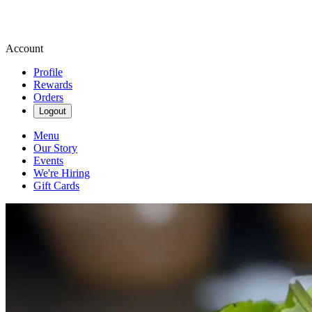
Account
Profile
Rewards
Orders
Logout
Menu
Our Story
Events
We're Hiring
Gift Cards