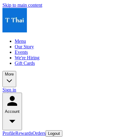
Skip to main content
Menu
Our Story
Events
We're Hiring
Gift Cards
More
Sign in
Account
Profile
Rewards
Orders
Logout