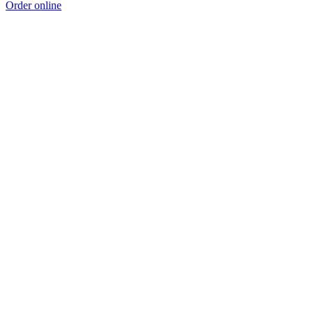
Order online