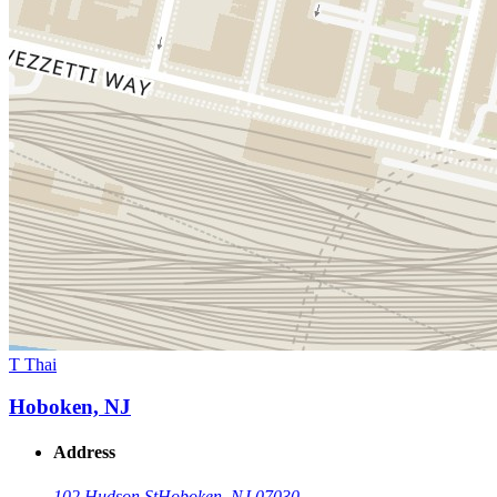
T Thai
Hoboken, NJ
Address
102 Hudson St
Hoboken, NJ 07030