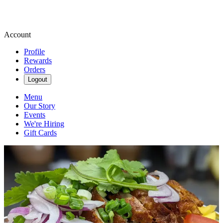
Account
Profile
Rewards
Orders
Logout
Menu
Our Story
Events
We're Hiring
Gift Cards