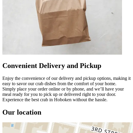
Convenient Delivery and Pickup
Enjoy the convenience of our delivery and pickup options, making it
easy to savor our crab dishes from the comfort of your home.
Simply place your order online or by phone, and we’ll have your
meal ready for you to pick up or delivered right to your door.
Experience the best crab in Hoboken without the hassle.
Our location