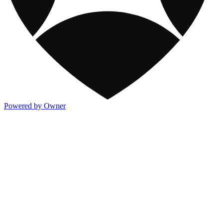
Powered by Owner