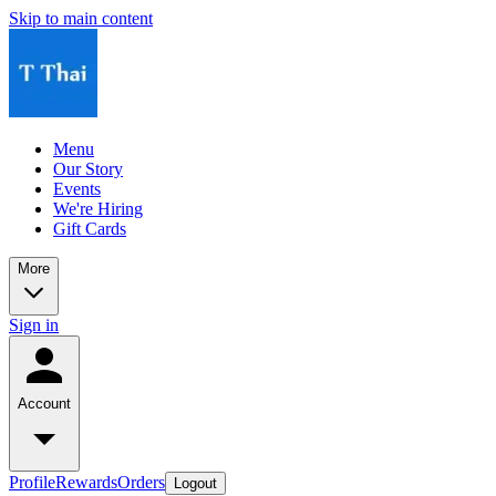
Skip to main content
Menu
Our Story
Events
We're Hiring
Gift Cards
More
Sign in
Account
Profile
Rewards
Orders
Logout