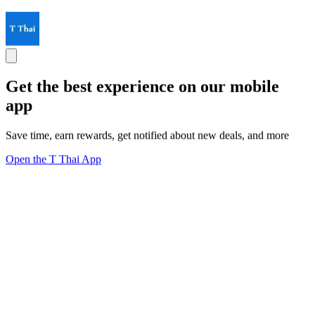
Get the best experience on our mobile
app
Save time, earn rewards, get notified about new deals, and more
Open the T Thai App