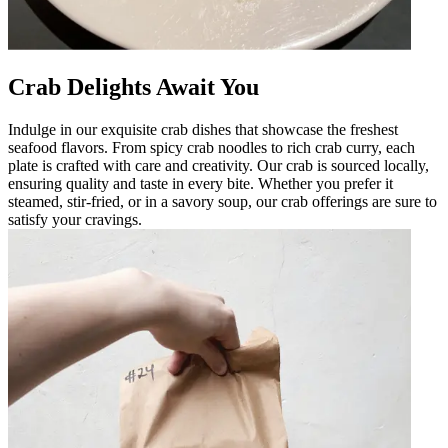
Crab Delights Await You
Indulge in our exquisite crab dishes that showcase the freshest
seafood flavors. From spicy crab noodles to rich crab curry, each
plate is crafted with care and creativity. Our crab is sourced locally,
ensuring quality and taste in every bite. Whether you prefer it
steamed, stir-fried, or in a savory soup, our crab offerings are sure to
satisfy your cravings.