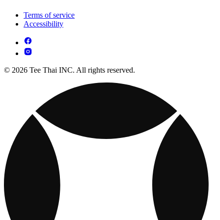
Terms of service
Accessibility
© 2026 Tee Thai INC. All rights reserved.