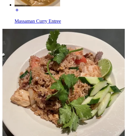
Massaman Curry Entree