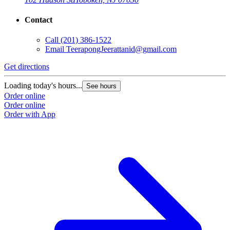
Contact
Call
(201) 386-1522
Email
TeerapongJeerattanid@gmail.com
Get directions
Loading today's hours...
See hours
Order online
Order online
Order with App