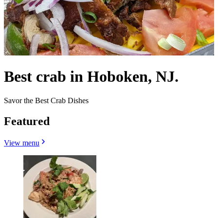
Best crab in Hoboken, NJ.
Savor the Best Crab Dishes
Featured
View menu