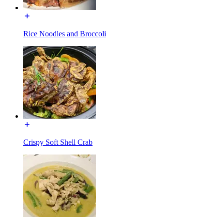
Rice Noodles and Broccoli
Crispy Soft Shell Crab