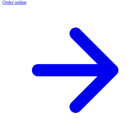
Order online