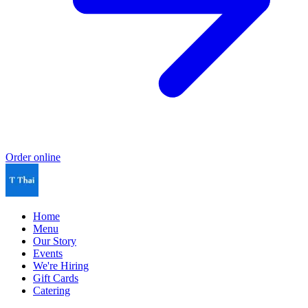
Order online
Home
Menu
Our Story
Events
We're Hiring
Gift Cards
Catering