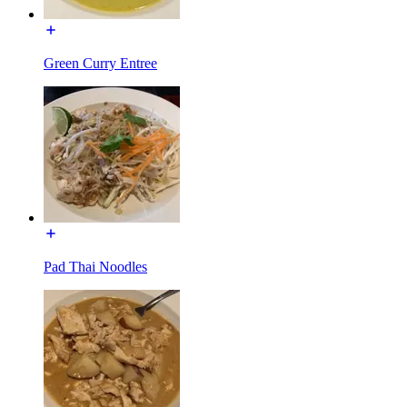
Green Curry Entree
Pad Thai Noodles