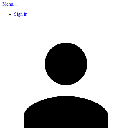
Menu
Sign in