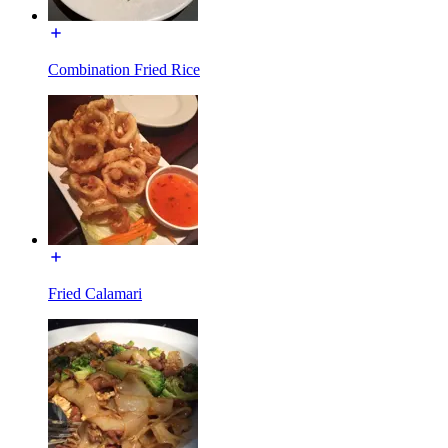
Combination Fried Rice
Fried Calamari