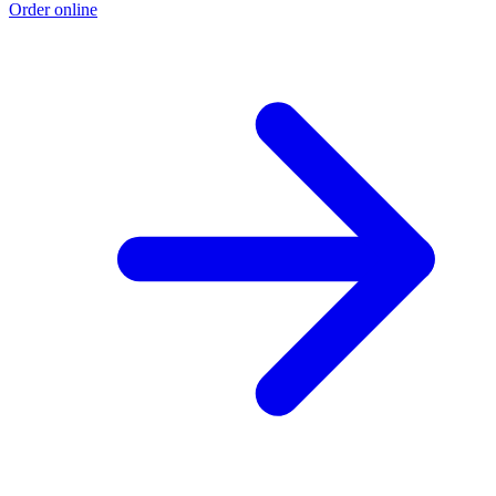
Order online