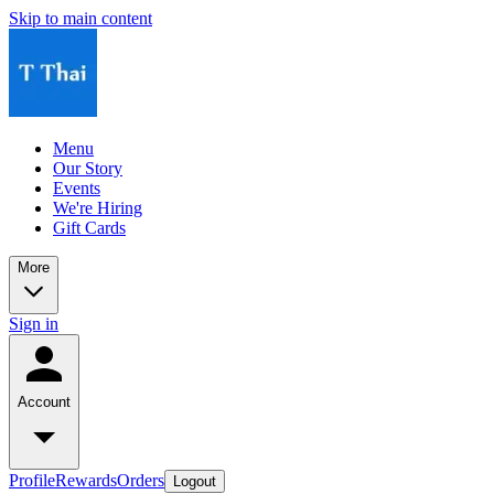
Skip to main content
Menu
Our Story
Events
We're Hiring
Gift Cards
More
Sign in
Account
Profile
Rewards
Orders
Logout