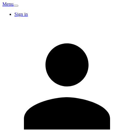
Menu
Sign in