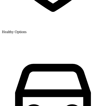
Healthy Options