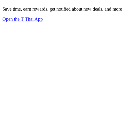
Save time, earn rewards, get notified about new deals, and more
Open the T Thai App