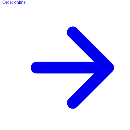
Order online