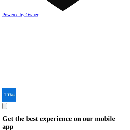
Powered by Owner
Get the best experience on our mobile
app