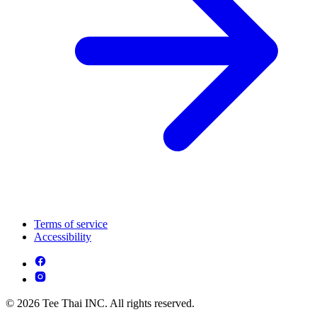
Terms of service
Accessibility
© 2026 Tee Thai INC. All rights reserved.