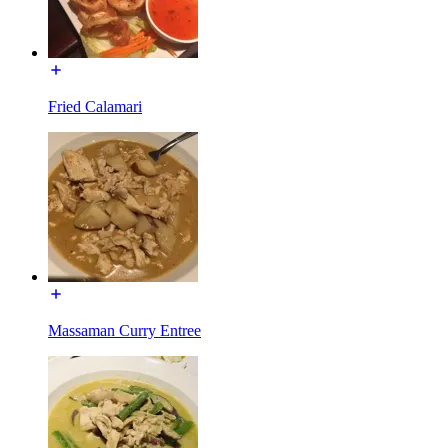
Fried Calamari
Massaman Curry Entree