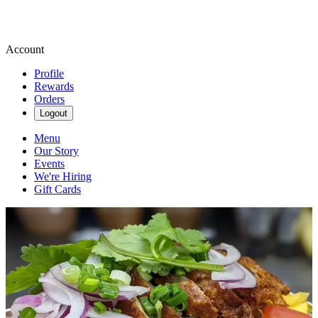
Account
Profile
Rewards
Orders
Logout
Menu
Our Story
Events
We're Hiring
Gift Cards