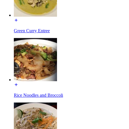
Green Curry Entree
Rice Noodles and Broccoli