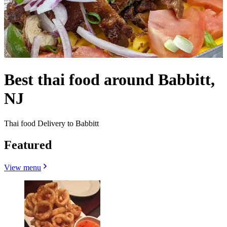
Best thai food around Babbitt,
NJ
Thai food Delivery to Babbitt
Featured
View menu