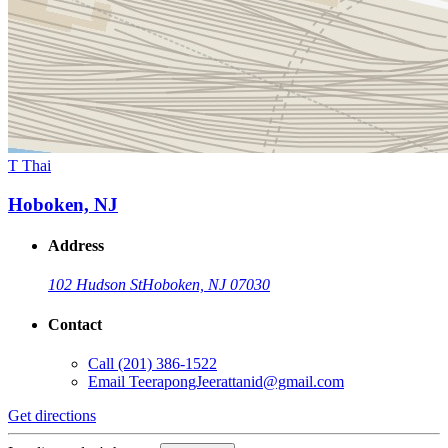
T Thai
Hoboken, NJ
Address
102 Hudson St
Hoboken, NJ 07030
Contact
Call
(201) 386-1522
Email
TeerapongJeerattanid@gmail.com
Get directions