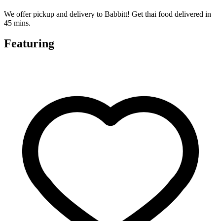
We offer pickup and delivery to Babbitt! Get thai food delivered in
45 mins.
Featuring