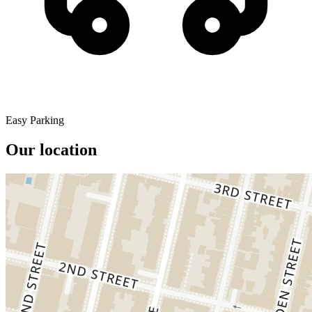
Easy Parking
Our location