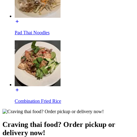
Pad Thai Noodles
Combination Fried Rice
Craving thai food? Order pickup or
delivery now!