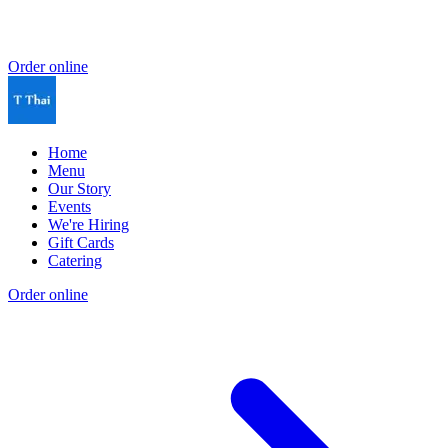
Order online
Home
Menu
Our Story
Events
We're Hiring
Gift Cards
Catering
Order online