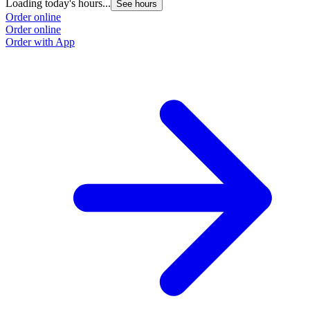
Loading today's hours...
See hours
Order online
Order online
Order with App